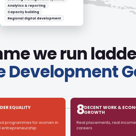
Employer engagement
Post-programme employability
tracking
me we run ladde
e Development G
8
DER EQUALITY
DECENT WORK & ECON
GROWTH
ed programmes for women in
Real placements, real income,
 entrepreneurship
careers