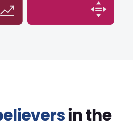
believers
in the