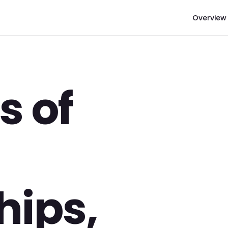
Overview
s of
hips,