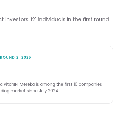
vestors. 121 individuals in the first round
ROUND 2, 2025
ia PitchIN. Mereka is among the first 10 companies
ding market since July 2024.