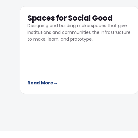
04
Spaces for Social Good
Designing and building makerspaces that give
institutions and communities the infrastructure
to make, learn, and prototype.
Read More
→