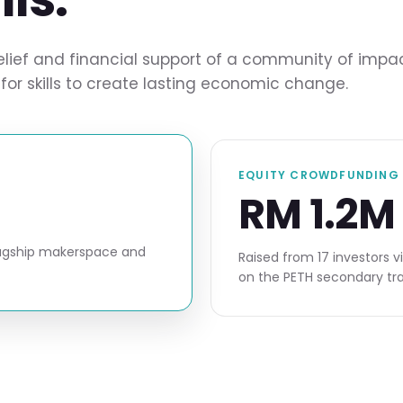
ef and financial support of a community of impact in
for skills to create lasting economic change.
EQUITY CROWDFUNDING 
RM 1.2M
flagship makerspace and
Raised from 17 investors v
on the PETH secondary tra