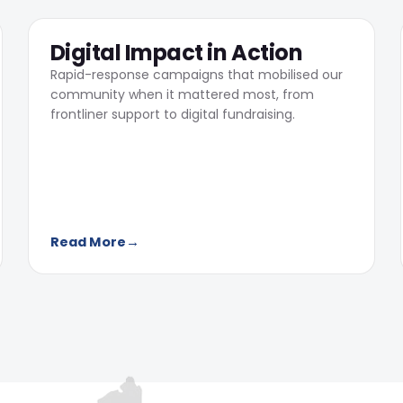
05
Digital Impact in Action
Rapid-response campaigns that mobilised our
community when it mattered most, from
frontliner support to digital fundraising.
Read More
→