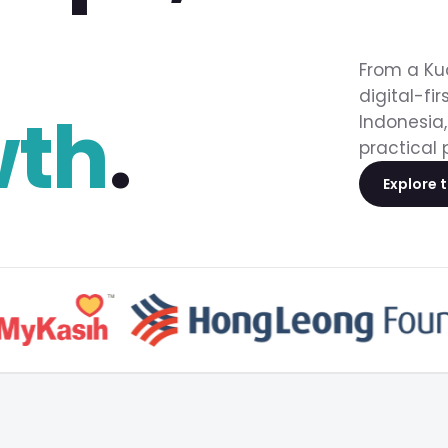
From a Ku
digital-fi
wth
.
Indonesia,
practical 
Explore 