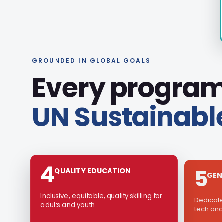
GROUNDED IN GLOBAL GOALS
Every program
UN Sustainabl
5
4
GEN
QUALITY EDUCATION
Dedicat
Inclusive, equitable, quality skilling for
tech and
adults and youth