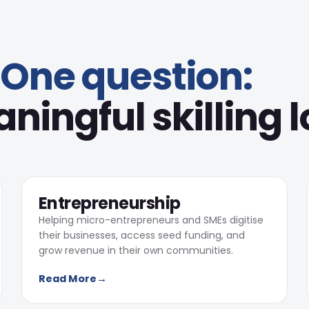
One question:
ingful skilling l
540
Learners completed training
02
Entrepreneurship
Helping micro-entrepreneurs and SMEs digitise
their businesses, access seed funding, and
grow revenue in their own communities.
3
Read More
→
Digital campaigns supporting
fundraising and community
engagement