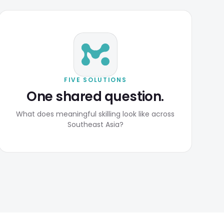
FIVE SOLUTIONS
One shared question.
What does meaningful skilling look like across
Southeast Asia?