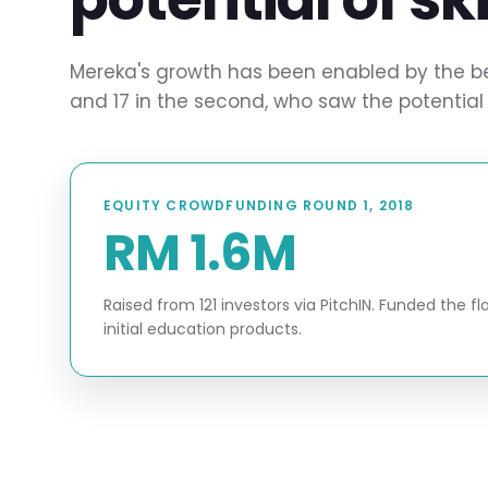
Mereka's growth has been enabled by the beli
and 17 in the second, who saw the potential 
EQUITY CROWDFUNDING ROUND 1, 2018
RM 1.6M
Raised from 121 investors via PitchIN. Funded the 
initial education products.