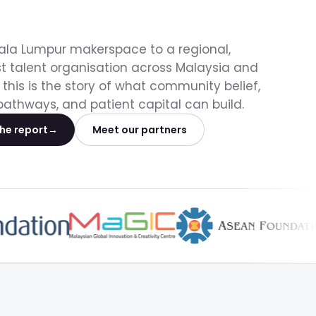
ala Lumpur makerspace to a regional,
rst talent organisation across Malaysia and
 this is the story of what community belief,
pathways, and patient capital can build.
the report
→
Meet our partners