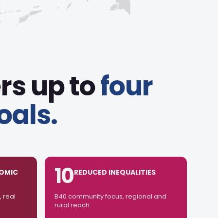
rs up to
four
oals.
10
OMIC
REDUCED INEQUALITIES
 real
B40 community focus, regional and
rural reach