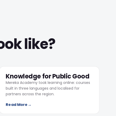
ook like?
104,402
Online learners on Mereka Academy
03
Knowledge for Public Good
Mereka Academy took learning online: courses
built in three languages and localised for
partners across the region.
Read More
→