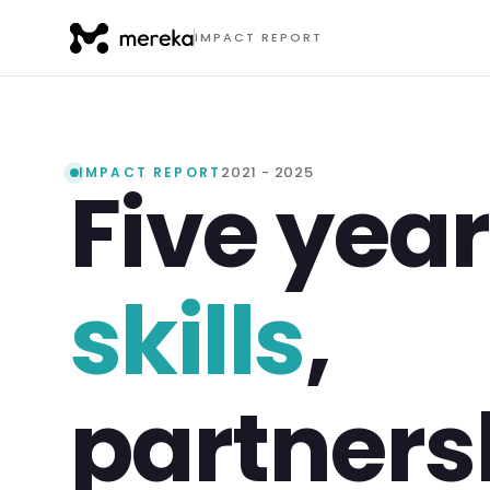
IMPACT REPORT
2021 - 2025
IMPACT REPORT
Five year
skills
,
partners