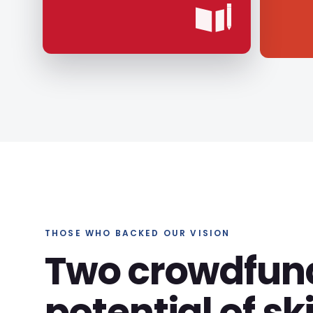
THOSE WHO BACKED OUR VISION
Two crowdfun
potential of ski