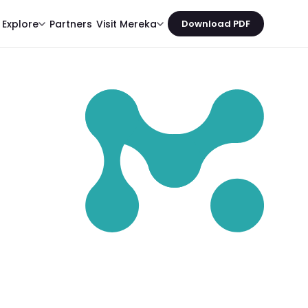
Partners
Explore
Visit Mereka
Download PDF