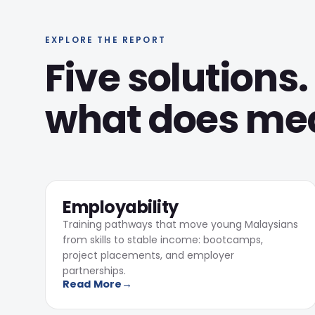
EXPLORE THE REPORT
Five solutions.
what does mean
1,724
01
Learners completed training
Employability
Training pathways that move young Malaysians
from skills to stable income: bootcamps,
project placements, and employer
partnerships.
Read More
→
7
Makerspaces consulted on, design +
build