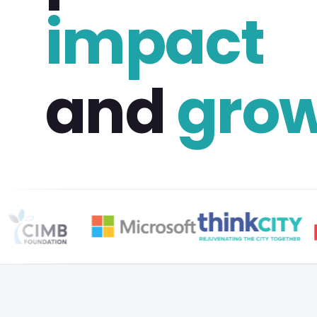
impact
and
gro