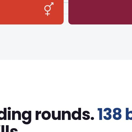
ding rounds.
138 
lls.